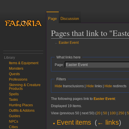
Page
Discussion
Pages that link to "East
←
Easter Event
Jump to:
navigation
,
search
What links here
Library
Items & Equipment
Page:
Monsters
Quests
Filters
Professions
Skinning & Creature
Hide
transclusions |
Hide
links |
Hide
redirects
Products
Spells
The following pages link to
Easter Event
:
Tasks
Hunting Places
Displayed 19 items.
Outfits & Addons
View (previous 50 | next 50) (
20
|
50
|
100
|
250
|
5
Guides
Event items
‎
(
← links
)
NPCs
Cities