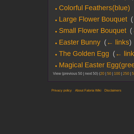
Colorful Feathers(blue)
‎
Large Flower Bouquet
‎
(
Small Flower Bouquet
‎
(
Easter Bunny
‎
(
← links
)
The Golden Egg
‎
(
← lin
Magical Easter Egg(gre
View (previous 50 | next 50) (
20
|
50
|
100
|
250
|
5
Privacy policy
About Faloria Wiki
Disclaimers