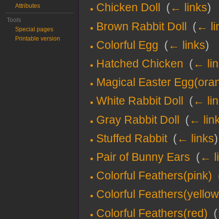
Chicken Doll
‎
(
← links
)
Attributes
Tools
Brown Rabbit Doll
‎
(
← li
Special pages
Printable version
Colorful Egg
‎
(
← links
)
Hatched Chicken
‎
(
← li
Magical Easter Egg(ora
White Rabbit Doll
‎
(
← li
Gray Rabbit Doll
‎
(
← lin
Stuffed Rabbit
‎
(
← links
)
Pair of Bunny Ears
‎
(
← l
Colorful Feathers(pink)
‎
Colorful Feathers(yellow
Colorful Feathers(red)
‎
(