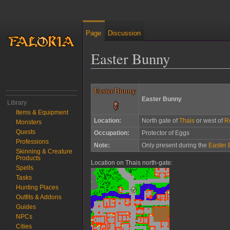
Page
Discussion
Easter Bunny
Jump to:
navigation
,
search
Easter Bunny
Easter Bunny
Library
Items & Equipment
Location:
North gate of
Thais
or west of
R
Monsters
Quests
Occupation:
Protector of Eggs
Professions
Note:
Only present during the
Easter 
Skinning & Creature
Products
Location on Thais north-gate:
Spells
Tasks
Hunting Places
Outfits & Addons
Guides
NPCs
Cities