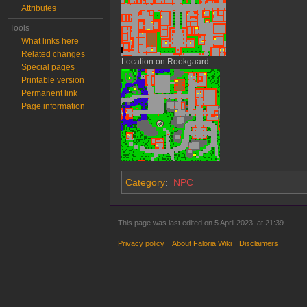
Attributes
Tools
What links here
Related changes
Location on Rookgaard:
Special pages
Printable version
Permanent link
Page information
Category
:
NPC
This page was last edited on 5 April 2023, at 21:39.
Privacy policy
About Faloria Wiki
Disclaimers