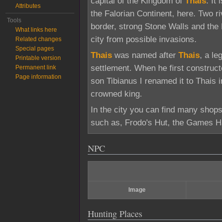
capital of the Kingdom of
Thais
. It
Attributes
the Falorian Continent, here. Two r
Tools
border, strong Stone Walls and the
What links here
city from possible invasions.
Related changes
Special pages
Thais
was named after
Thais
, a l
Printable version
settlement. When he first construct
Permanent link
Page information
son Tibianus I renamed it to Thais i
crowned king.
In the city you can find many shops
such as, Frodo's Hut, the Games Ha
NPC
Image
Hunting Places