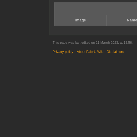
Image
Nam
This page was last edited on 21 March 2023, at 13:56.
Privacy policy
About Faloria Wiki
Disclaimers