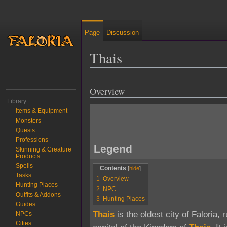
Page
Discussion
Thais
Jump to:
navigation
,
search
Overview
Library
Items & Equipment
Monsters
Quests
Professions
Legend
Skinning & Creature
Products
Spells
Contents
Tasks
1
Overview
Hunting Places
2
NPC
Outfits & Addons
3
Hunting Places
Guides
Thais
is the oldest city of Faloria, 
NPCs
Cities