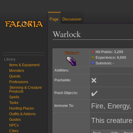
Page
Discussion
Warlock
Jump to:
navigation
,
search
Hit Points:
3,200
Warlock
Experience:
8,000
Library
Summon:
-
Items & Equipment
Abilities:
Monsters
Quests
❌
Pushable:
Professions
Skinning & Creature
✔️
Products
Push Objects:
Spells
Tasks
Fire, Energy,
Immune To:
Hunting Places
Outfits & Addons
This creature
Guides
NPCs
Cities