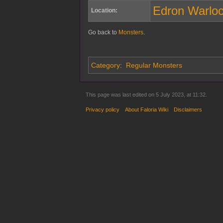
Edron Warlo
Location:
Go back to
Monsters
.
Category
:
Regular Monsters
This page was last edited on 5 July 2023, at 11:32.
Privacy policy
About Faloria Wiki
Disclaimers