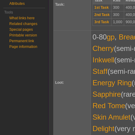
Task
Kills
Rewa
Attributes
Task:
1st Task
300
400,0
Tools
2nd Task
300
400,0
What links here
3rd Task
1,000
900,0
Related changes
Special pages
0-80
gp
,
Brea
Printable version
Permanent link
Cherry
(semi-
Page information
Inkwell
(semi-
Staff
(semi-ra
Energy Ring
(
Loot:
Sapphire
(rar
Red Tome
(ve
Skin Amulet
(
Delight
(very 