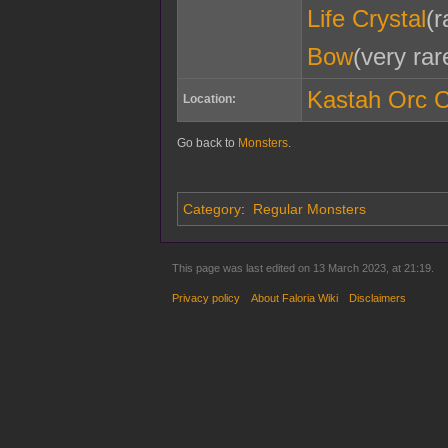
Life Crystal
(r
Bow
(very rar
Kastah Orc 
Location:
Go back to
Monsters
.
Category
:
Regular Monsters
This page was last edited on 13 March 2023, at 21:19.
Privacy policy
About Faloria Wiki
Disclaimers