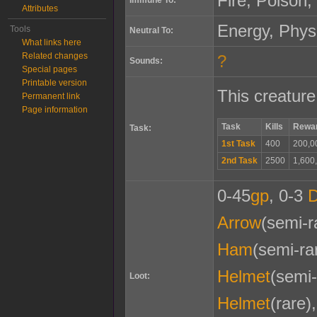
Fire, Poison, 
Attributes
Energy, Phys
Tools
Neutral To:
What links here
Related changes
?
Sounds:
Special pages
Printable version
This creature
Permanent link
Page information
Task
Kills
Rewa
Task:
1st Task
400
200,0
2nd Task
2500
1,600
0-45
gp
, 0-3
Arrow
(semi-r
Ham
(semi-ra
Helmet
(semi-
Loot:
Helmet
(rare)