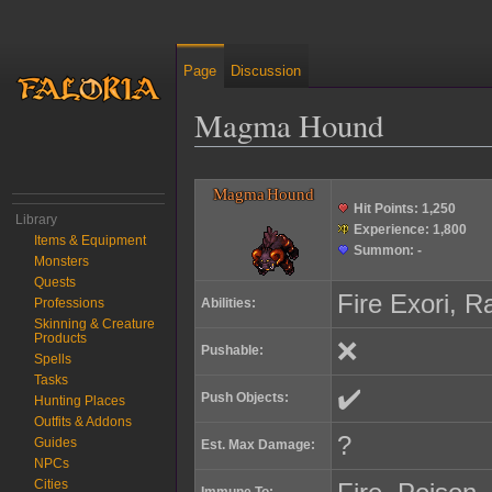
Page
Discussion
Magma Hound
Jump to:
navigation
,
search
Magma Hound
Hit Points:
1,250
Library
Experience:
1,800
Items & Equipment
Summon:
-
Monsters
Quests
Fire Exori, R
Abilities:
Professions
Skinning & Creature
Products
❌
Pushable:
Spells
Tasks
✔️
Push Objects:
Hunting Places
Outfits & Addons
?
Guides
Est. Max Damage:
NPCs
Cities
Immune To: