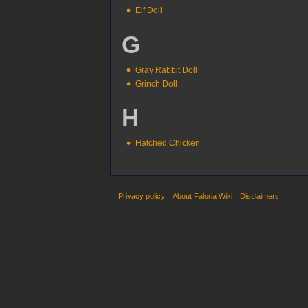
Elf Doll
G
Gray Rabbit Doll
Grinch Doll
H
Hatched Chicken
Privacy policy
About Faloria Wiki
Disclaimers