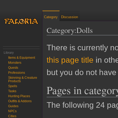
Category
Discussion
Category:Dolls
Jump to:
navigation
,
search
There is currently n
Library
this page title
in oth
Items & Equipment
Monsters
Quests
but you do not have 
Professions
Skinning & Creature
Products
Pages in categor
Spells
Tasks
Hunting Places
Outfits & Addons
The following 24 page
Guides
NPCs
Cities