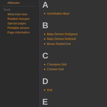
A
Attributes
Tools
Annihilation Bear
What links here
Related changes
B
Special pages
Printable version
Page information
Baby Demon Doll(grey)
Baby Demon Doll(red)
Brown Rabbit Doll
C
Champion Doll
Chicken Doll
D
Doll
E