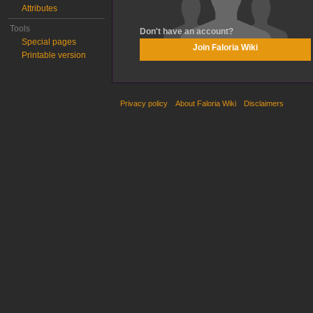
Attributes
Tools
Don't have an account?
Special pages
Join Faloria Wiki
Printable version
Privacy policy
About Faloria Wiki
Disclaimers