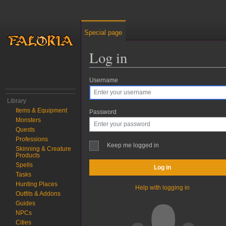
Special page
Log in
Username
Jump to:
navigation
,
search
Library
Items & Equipment
Password
Monsters
Quests
Professions
Keep me logged in
Skinning & Creature
Products
Spells
Log in
Tasks
Hunting Places
Help with logging in
Outfits & Addons
Guides
NPCs
Cities